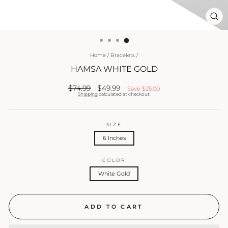
CL
(ES
Home
/
Bracelets
/
HAMSA WHITE GOLD
Regular
Sale
$74.99
$49.99
Save
$25.00
price
price
Shipping
calculated at checkout.
SIZE
6 Inches
COLOR
White Gold
ADD TO CART